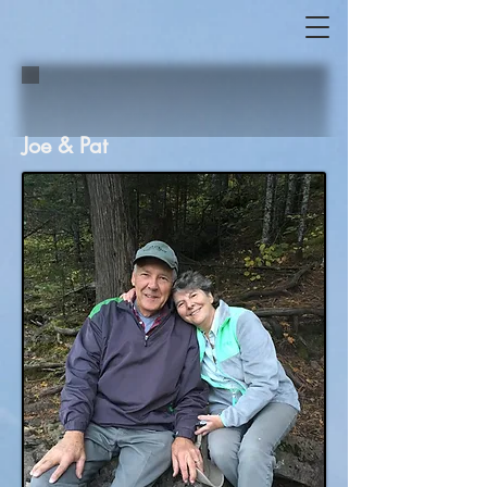
Joe & Pat